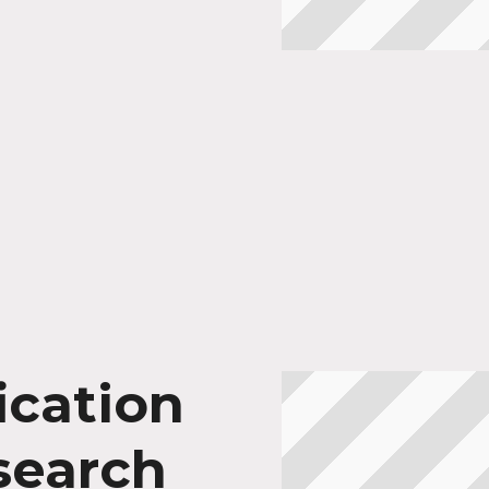
ication
search