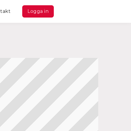
takt
Logga in