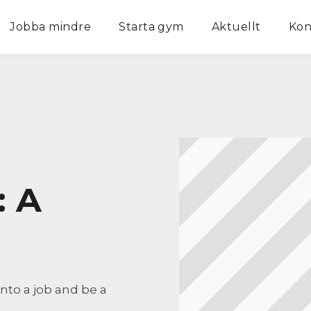
Jobba mindre
Starta gym
Aktuellt
Kon
: A
into a job and be a