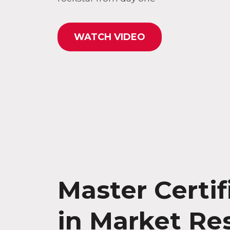
WATCH VIDEO
Master Certif
in Market Re