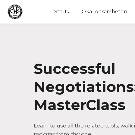
Start
Öka lönsamheten
Successful
Negotiations
MasterClass
Learn to use all the related tools, walk 
rockstar from day one